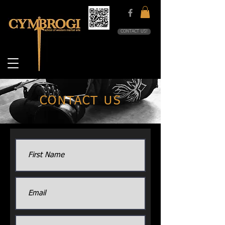
CONTACT US!
CONTACT US