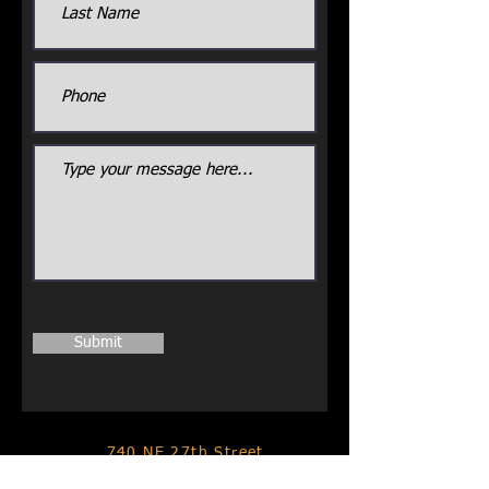
Submit
740 NE 27th Street
Moore, Oklahoma 73160