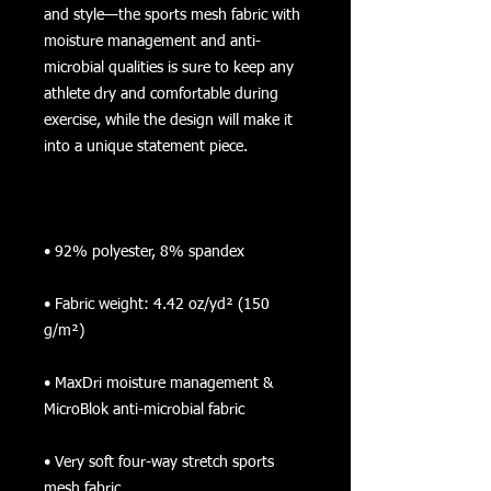
and style—the sports mesh fabric with 
moisture management and anti-
microbial qualities is sure to keep any 
athlete dry and comfortable during 
exercise, while the design will make it 
• Fabric weight: 4.42 oz/yd² (150 
• MaxDri moisture management & 
• Very soft four-way stretch sports 