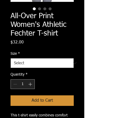
All-Over Print
Women's Athletic
Fechter T-shirt
Price
$32.00
Size
*
Quantity
*
Add to Cart
This t-shirt easily combines comfort 