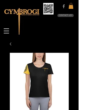
CONTACT US!