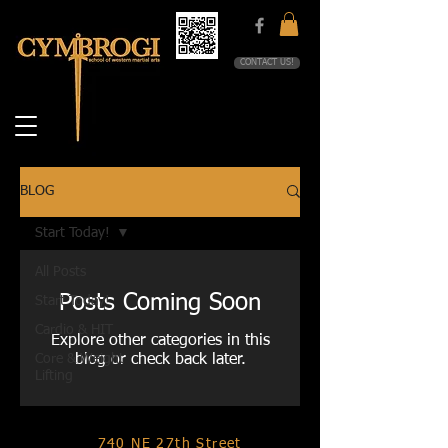
CONTACT US!
BLOG
Start Today!
All Posts
Posts Coming Soon
Start Today!
Cardio & HIT
Explore other categories in this
Core & Weight
blog or check back later.
Lifting
740 NE 27th Street